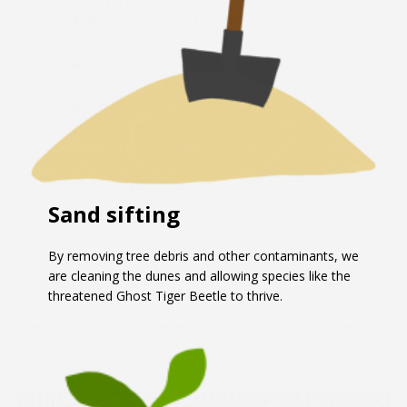
Sand sifting
By removing tree debris and other contaminants, we
are cleaning the dunes and allowing species like the
threatened Ghost Tiger Beetle to thrive.