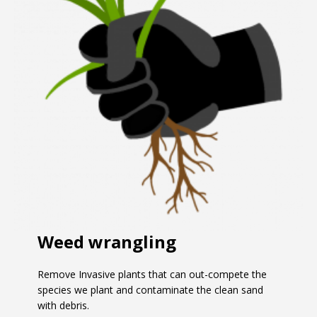
Weed wrangling
Remove Invasive plants that can out-compete the
species we plant and contaminate the clean sand
with debris.