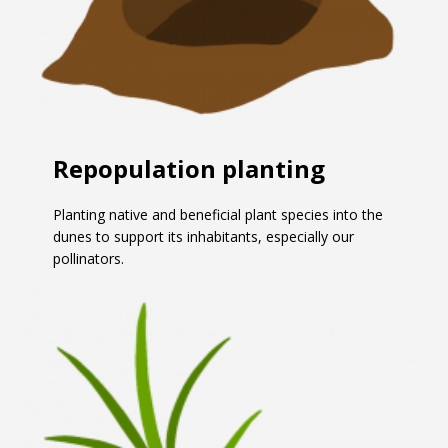
Repopulation planting
Planting native and beneficial plant species into the
dunes to support its inhabitants, especially our
pollinators.