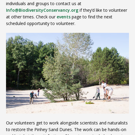
individuals and groups to contact us at
Info@BiodiversityConservancy.org
if they’d like to volunteer
at other times. Check our
events
page to find the next
scheduled opportunity to volunteer.
Our volunteers get to work alongside scientists and naturalists
to restore the Pinhey Sand Dunes. The work can be hands-on