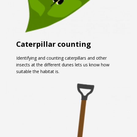
Caterpillar counting
Identifying and counting caterpillars and other
insects at the different dunes lets us know how
suitable the habitat is.