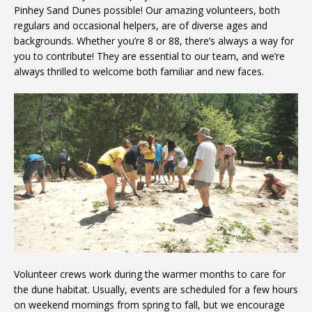
Pinhey Sand Dunes possible! Our amazing volunteers, both
regulars and occasional helpers, are of diverse ages and
backgrounds. Whether you’re 8 or 88, there’s always a way for
you to contribute! They are essential to our team, and we’re
always thrilled to welcome both familiar and new faces.
Volunteer crews work during the warmer months to care for
the dune habitat. Usually, events are scheduled for a few hours
on weekend mornings from spring to fall, but we encourage