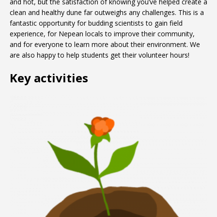
and hot, but the satisfaction of knowing you’ve helped create a
clean and healthy dune far outweighs any challenges. This is a
fantastic opportunity for budding scientists to gain field
experience, for Nepean locals to improve their community,
and for everyone to learn more about their environment. We
are also happy to help students get their volunteer hours!
Key activities