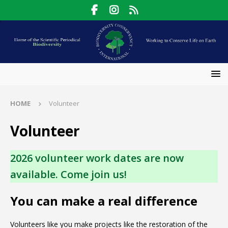
HOME
Volunteer
Volunteer
2026 volunteer work dates are now
available. Come join us!
You can make a real difference
Volunteers like you make projects like the restoration of the