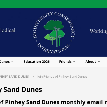
 Dunes
Education 2026
Friends
About
INHEY SAND DUNES
Join Friends of Pinhey Sand Dunes
ey Sand Dunes
 of Pinhey Sand Dunes monthly email n