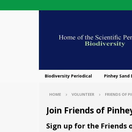
Biodiversity Periodical
Pinhey Sand
HOME
VOLUNTEER
FRIENDS OF P
Join Friends of Pinh
Sign up for the Friends