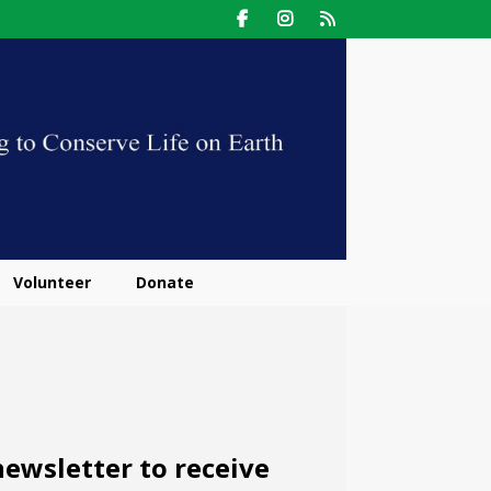
Volunteer
Donate
ewsletter to receive