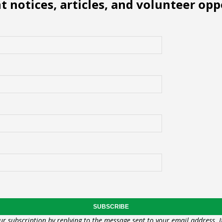
 notices, articles, and volunteer opp
ur subscription by replying to the message sent to your email address. I