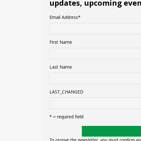
updates, upcoming event
Email Address
*
First Name
Last Name
LAST_CHANGED
* = required field
To receive the newsletter, you must confirm yo