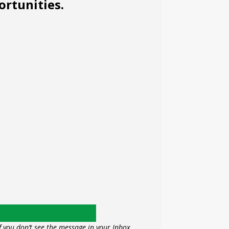
ortunities.
f you don’t see the message in your Inbox,