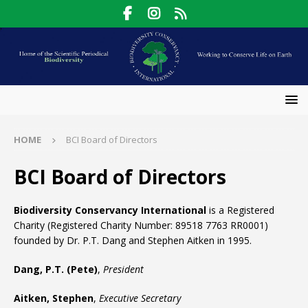
HOME
BCI Board of Directors
BCI Board of Directors
Biodiversity Conservancy International
is a Registered
Charity (Registered Charity Number: 89518 7763 RR0001)
founded by Dr. P.T. Dang and Stephen Aitken in 1995.
Dang, P.T. (Pete)
,
President
Aitken, Stephen
,
Executive Secretary