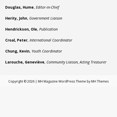
Douglas, Hume
,
Editor-in-Chief
Herity, John
,
Government Liaison
Hendrickson, Ole
,
Publication
Croal, Peter
,
International Coordinator
Chung, Kevin
,
Youth Coordinator
Larouche, Geneviève
,
Community Liaison, Acting Treasurer
Copyright © 2026 | MH Magazine WordPress Theme by
MH Themes