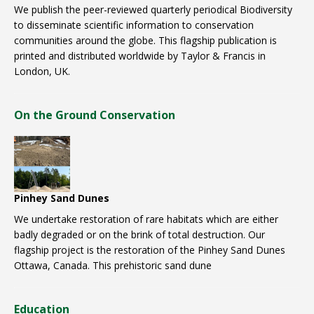
We publish the peer-reviewed quarterly periodical Biodiversity
to disseminate scientific information to conservation
communities around the globe. This flagship publication is
printed and distributed worldwide by Taylor & Francis in
London, UK.
On the Ground Conservation
Pinhey Sand Dunes
We undertake restoration of rare habitats which are either
badly degraded or on the brink of total destruction. Our
flagship project is the restoration of the Pinhey Sand Dunes
Ottawa, Canada. This prehistoric sand dune
Education