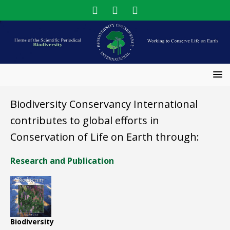
Biodiversity Conservancy International
contributes to global efforts in
Conservation of Life on Earth through:
Research and Publication
Biodiversity