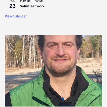
9:30 am
-
1:00 pm
AUG
23
Volunteer work
View Calendar