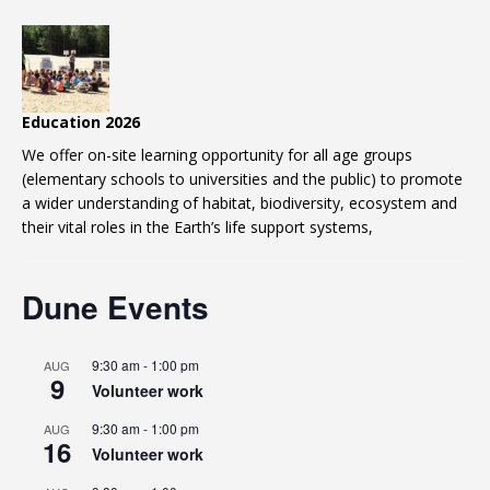
Education 2026
We offer on-site learning opportunity for all age groups
(elementary schools to universities and the public) to promote
a wider understanding of habitat, biodiversity, ecosystem and
their vital roles in the Earth’s life support systems,
Dune Events
9:30 am
-
1:00 pm
AUG
9
Volunteer work
9:30 am
-
1:00 pm
AUG
16
Volunteer work