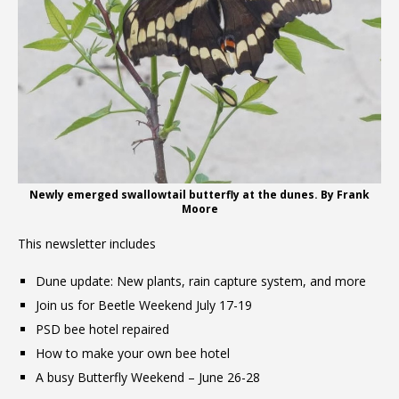
Newly emerged swallowtail butterfly at the dunes. By Frank
Moore
This newsletter includes
Dune update: New plants, rain capture system, and more
Join us for Beetle Weekend July 17-19
PSD bee hotel repaired
How to make your own bee hotel
A busy Butterfly Weekend – June 26-28