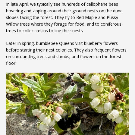
In late April, we typically see hundreds of cellophane bees
hovering and zipping around their ground nests on the dune
slopes facing the forest. They fly to Red Maple and Pussy
Willow trees where they forage for food, and to coniferous
trees to collect resins to line their nests.
Later in spring, bumblebee Queens visit blueberry flowers
before starting their nest colonies. They also frequent flowers
on surrounding trees and shrubs, and flowers on the forest
floor.