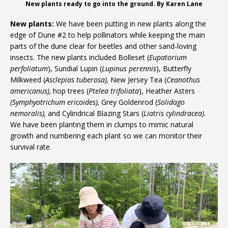
New plants ready to go into the ground. By Karen Lane
New plants:
We have been putting in new plants along the
edge of Dune #2 to help pollinators while keeping the main
parts of the dune clear for beetles and other sand-loving
insects. The new plants included Bolleset (
Eupatorium
perfoliatum
), Sundial Lupin (
Lupinus perennis
), Butterfly
Milkweed (
Asclepias tuberosa),
New Jersey Tea (
Ceanothus
americanus),
hop trees (
Ptelea trifoliata
), Heather Asters
(Symphyotrichum ericoides),
Grey Goldenrod (
Solidago
nemoralis),
and Cylindrical Blazing Stars (
Liatris cylindracea).
We have been planting them in clumps to mimic natural
growth and numbering each plant so we can monitor their
survival rate.