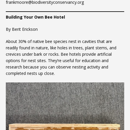
frankmoore@biodiversityconservancy.org
Building Your Own Bee Hotel
By Berit Erickson
About 30% of native bee species nest in cavities that are
readily found in nature, like holes in trees, plant stems, and
crevices under bark or rocks. Bee hotels provide artificial
options for nest sites. They’re useful for education and
research because you can observe nesting activity and
completed nests up close.