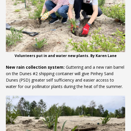
Volunteers put in and water new plants. By Karen Lane
New rain collection system:
Guttering and a new rain barrel
on the Dunes #2 shipping container will give Pinhey Sand
Dunes (PSD) greater self sufficiency and easier access to
water for our pollinator plants during the heat of the summer.