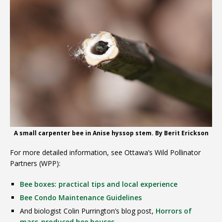
A small carpenter bee in Anise hyssop stem. By Berit Erickson
For more detailed information, see Ottawa’s Wild Pollinator
Partners (WPP):
Bee boxes: practical tips and local experience
Bee Condo Maintenance Guidelines
And biologist Colin Purrington’s blog post,
Horrors of
mass-produced bee houses