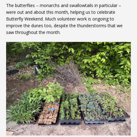
The butterflies – monarchs and swallowtails in particular –
were out and about this month, helping us to celebrate
Butterfly Weekend. Much volunteer work is ongoing to
improve the dunes too, despite the thunderstorms that we
saw throughout the month.