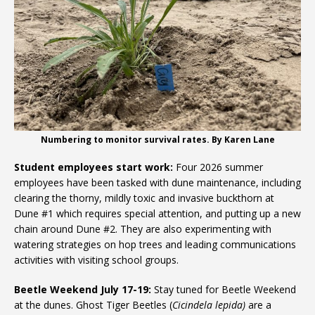
Numbering to monitor survival rates. By Karen Lane
Student employees start work:
Four 2026 summer
employees have been tasked with dune maintenance, including
clearing the thorny, mildly toxic and invasive buckthorn at
Dune #1 which requires special attention, and putting up a new
chain around Dune #2. They are also experimenting with
watering strategies on hop trees and leading communications
activities with visiting school groups.
Beetle Weekend July 17-19:
Stay tuned for Beetle Weekend
at the dunes. Ghost Tiger Beetles (
Cicindela lepida)
are a