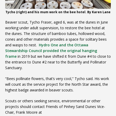
Tycho (right) and his mum work on the bee hotel. By Karen Lane
Beaver scout, Tycho Fraser, aged 6, was at the dunes in June
working under adult supervision, to restore the bee hotel at
the dunes. The structure of bamboo tubes, hollowed wood,
cones and other materials provides a space for solitary bees
and wasps to nest.
Hydro One and the Ottawa
Stewardship Council provided the original hanging
frame
in 2019 but we have shifted it from Dune #4 to close to
the entrance to Dune #2 near to the Butterfly and Pollinator
Sanctuary.
“Bees pollinate flowers, that’s very cool,” Tycho said. His work
will count as the service project for the North Star award, the
highest badge awarded in beaver scouts.
Scouts or others seeking service, environmental or other
projects should contact Friends of Pinhey Sand Dunes Vice-
Chair, Frank Moore at