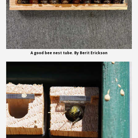
A good bee nest tube. By Berit Erickson