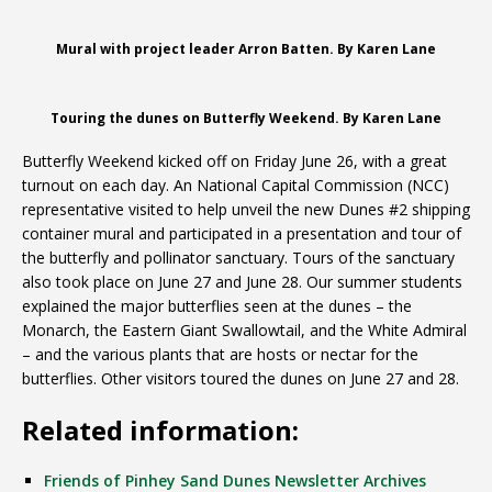
Mural with project leader Arron Batten. By Karen Lane
Touring the dunes on Butterfly Weekend. By Karen Lane
Butterfly Weekend kicked off on Friday June 26, with a great
turnout on each day. An National Capital Commission (NCC)
representative visited to help unveil the new Dunes #2 shipping
container mural and participated in a presentation and tour of
the butterfly and pollinator sanctuary. Tours of the sanctuary
also took place on June 27 and June 28. Our summer students
explained the major butterflies seen at the dunes – the
Monarch, the Eastern Giant Swallowtail, and the White Admiral
– and the various plants that are hosts or nectar for the
butterflies. Other visitors toured the dunes on June 27 and 28.
Related information:
Friends of Pinhey Sand Dunes Newsletter Archives