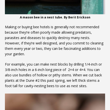
A mason bee in a nest tube. By Berit Erickson
Making or buying bee hotels is generally not recommended
because they’re often poorly made allowing predators,
parasites and diseases to quickly destroy many nests.
However, if they’re well designed, and you commit to cleaning
them every year or two, they can be fascinating additions to
your garden.
For example, you can make nest blocks by drilling 1/4-inch or
3/8-inch holes in a 6-inch long piece of 2×4 or 4×4. You can
also use bundles of hollow or pithy stems. When we cut back
plants at the Dune #2 this past spring, we left thick stems a
foot tall for cavity-nesting bees to use as nest sites.