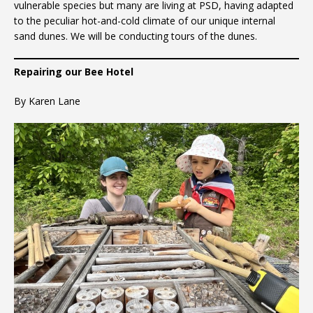
vulnerable species but many are living at PSD, having adapted
to the peculiar hot-and-cold climate of our unique internal
sand dunes. We will be conducting tours of the dunes.
Repairing our Bee Hotel
By Karen Lane