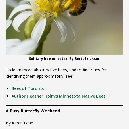
Solitary bee on aster. By Berit Erickson
To learn more about native bees, and to find clues for
identifying them approximately, see:
Bees of Toronto
Author Heather Holm’s Minnesota Native Bees
A Busy Butterfly Weekend
By Karen Lane