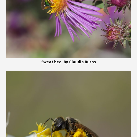
Sweat bee. By Claudia Burns