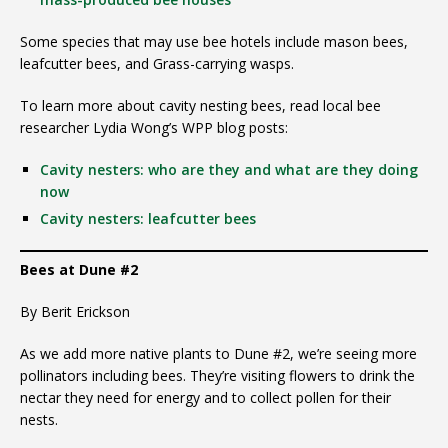
Some species that may use bee hotels include mason bees,
leafcutter bees, and Grass-carrying wasps.
To learn more about cavity nesting bees, read local bee
researcher Lydia Wong’s WPP blog posts:
Cavity nesters: who are they and what are they doing
now
Cavity nesters: leafcutter bees
Bees at Dune #2
By Berit Erickson
As we add more native plants to Dune #2, we’re seeing more
pollinators including bees. They’re visiting flowers to drink the
nectar they need for energy and to collect pollen for their
nests.