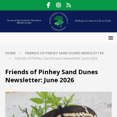
HOME
FRIENDS OF PINHEY SAND DUNES NEWSLETTER
Friends of Pinhey Sand Dunes Newsletter: June 2026
Friends of Pinhey Sand Dunes
Newsletter: June 2026