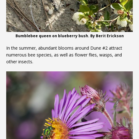
Bumblebee queen on blueberry bush. By Berit Erickson
In the summer, abundant blooms around Dune #2 attract
numerous bee species, as well as flower flies, wasps, and
other insects.