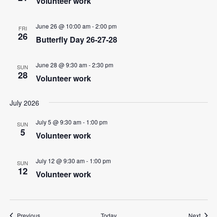
i
Volunteer work
g
June 26 @ 10:00 am
-
2:00 pm
a
FRI
26
Butterfly Day 26-27-28
t
i
June 28 @ 9:30 am
-
2:30 pm
SUN
o
28
Volunteer work
n
July 2026
July 5 @ 9:30 am
-
1:00 pm
SUN
5
Volunteer work
July 12 @ 9:30 am
-
1:00 pm
SUN
12
Volunteer work
Events
Event
Previous
Today
Next