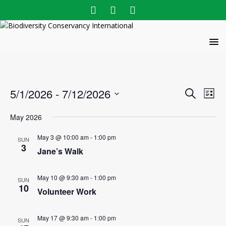
E
E
5/1/2026
 - 
7/12/2026
S
L
v
e
v
S
i
a
e
May 2026
e
s
e
r
l
n
t
n
c
May 3 @ 10:00 am
-
1:00 pm
e
SUN
t
3
h
Jane’s Walk
c
t
V
t
s
i
d
May 10 @ 9:30 am
-
1:00 pm
SUN
e
S
a
10
Volunteer Work
w
t
e
e
s
a
.
May 17 @ 9:30 am
-
1:00 pm
SUN
N