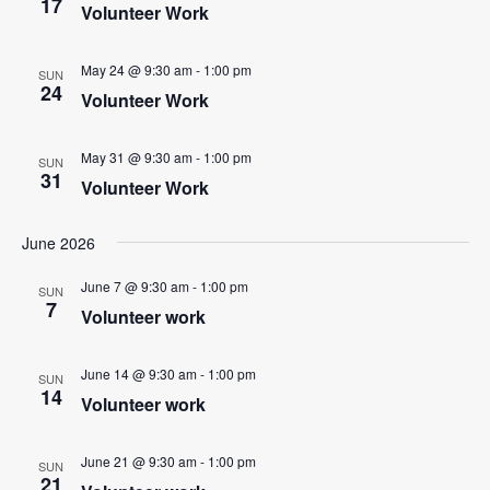
17
Volunteer Work
r
a
c
v
May 24 @ 9:30 am
-
1:00 pm
i
SUN
h
24
Volunteer Work
g
a
a
n
May 31 @ 9:30 am
-
1:00 pm
t
SUN
31
d
Volunteer Work
i
V
o
June 2026
n
i
e
June 7 @ 9:30 am
-
1:00 pm
SUN
7
Volunteer work
w
s
June 14 @ 9:30 am
-
1:00 pm
SUN
N
14
Volunteer work
a
v
June 21 @ 9:30 am
-
1:00 pm
SUN
21