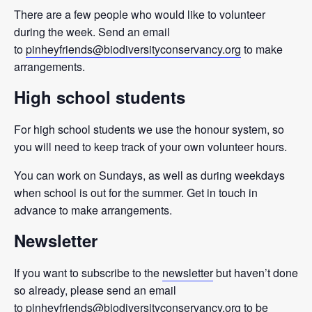
There are a few people who would like to volunteer
during the week. Send an email
to
pinheyfriends@biodiversityconservancy.org
to make
arrangements.
High school students
For high school students we use the honour system, so
you will need to keep track of your own volunteer hours.
You can work on Sundays, as well as during weekdays
when school is out for the summer. Get in touch in
advance to make arrangements.
Newsletter
If you want to subscribe to the
newsletter
but haven’t done
so already, please send an email
to
pinheyfriends@biodiversityconservancy.org
to be