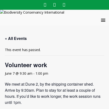
« All Events
This event has passed.
Volunteer work
June 7 @ 9:30 am
-
1:00 pm
We meet at Dune 2, by the shipping container shed.
Arrive by 9:30am. Plan to stay for at least a couple of
hours. If you’d like to work longer, the work session runs
until 1pm.