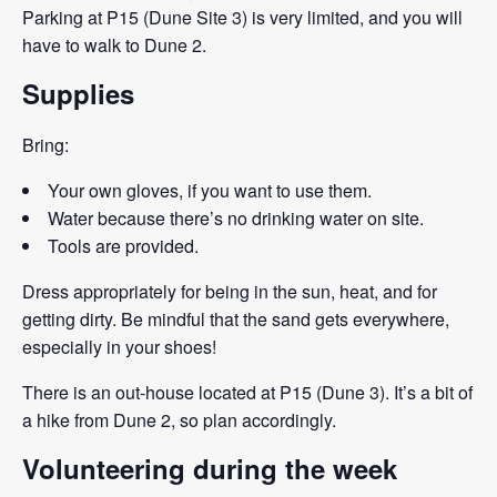
Parking at P15 (Dune Site 3) is very limited, and you will
have to walk to Dune 2.
Supplies
Bring:
Your own gloves, if you want to use them.
Water because there’s no drinking water on site.
Tools are provided.
Dress appropriately for being in the sun, heat, and for
getting dirty. Be mindful that the sand gets everywhere,
especially in your shoes!
There is an out-house located at P15 (Dune 3). It’s a bit of
a hike from Dune 2, so plan accordingly.
Volunteering during the week