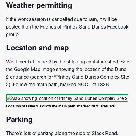
Weather permitting
If the work session is cancelled due to rain, it will be
posted it on the
Friends of Pinhey Sand Dunes Facebook
group
.
Location and map
We’ll meet at Dune 2 by the shipping container shed. See
the Google Map image showing the location of the Dune
2 entrance (search for “Pinhey Sand Dunes Complex Site
2). Follow the main path, marked NCC Trail 32B.
Location of Dune 2. Follow the main path, marked NCC Trail 32B.
Parking
There’s lots of parking along the side of Slack Road.