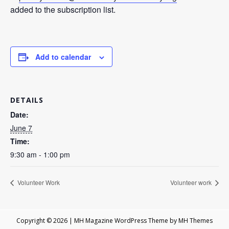
added to the subscription list.
Add to calendar
DETAILS
Date:
June 7
Time:
9:30 am - 1:00 pm
Volunteer Work
Volunteer work
Copyright © 2026 | MH Magazine WordPress Theme by
MH Themes