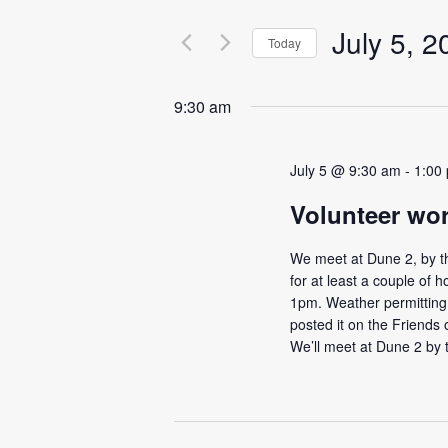
e
e
n
July 5, 2
r
Today
t
K
S
e
s
e
y
9:30 am
l
S
w
e
o
e
c
r
July 5 @ 9:30 am
-
1:00
t
a
d
d
Volunteer wo
.
r
a
S
c
t
e
We meet at Dune 2, by th
e
h
a
for at least a couple of h
.
r
1pm. Weather permitting I
a
c
posted it on the Friend
n
h
We’ll meet at Dune 2 by 
f
d
o
V
r
i
E