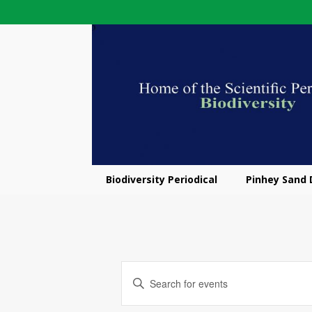
Biodiversity Periodical
Pinhey Sand
E
E
v
n
t