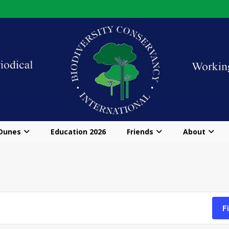
 Dunes
Education 2026
Friends
About
F