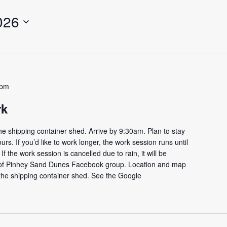
026
 pm
rk
e shipping container shed. Arrive by 9:30am. Plan to stay
ours. If you’d like to work longer, the work session runs until
f the work session is cancelled due to rain, it will be
s of Pinhey Sand Dunes Facebook group. Location and map
the shipping container shed. See the Google