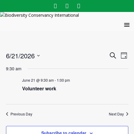
E
E
6/21/2026
S
D
v
e
v
S
a
a
9:30 am
e
e
y
e
r
l
n
June 21 @ 9:30 am
-
1:00 pm
n
c
e
t
Volunteer work
h
c
t
V
t
s
i
d
e
S
a
Previous Day
Next Day
w
t
e
e
s
a
.
N
Subscribe to calendar